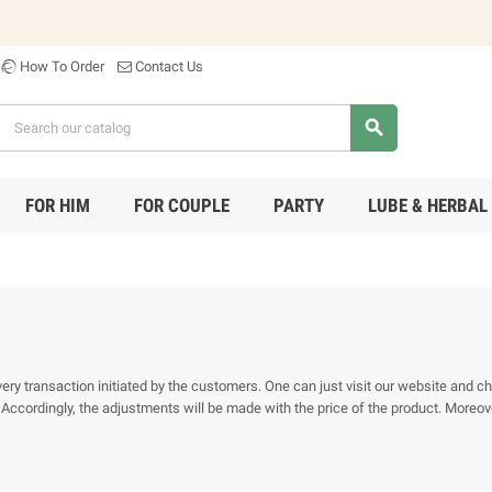
How To Order
Contact Us
search
FOR HIM
FOR COUPLE
PARTY
LUBE & HERBAL
 transaction initiated by the customers. One can just visit our website and chec
ccordingly, the adjustments will be made with the price of the product. Moreove