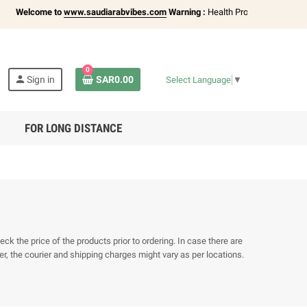
Welcome to
www.saudiarabvibes.com
Warning :
Health Products Only for
18+
0
person
Sign in
SAR0.00
Select Language
▼
FOR LONG DISTANCE
k the price of the products prior to ordering. In case there are
r, the courier and shipping charges might vary as per locations.