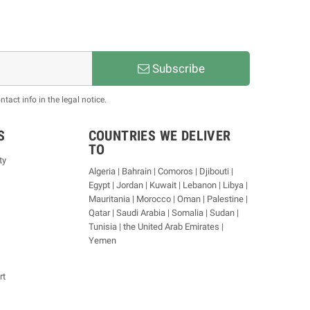
Subscribe
act info in the legal notice.
S
COUNTRIES WE DELIVER
TO
ty
Algeria | Bahrain | Comoros | Djibouti |
Egypt | Jordan | Kuwait | Lebanon | Libya |
Mauritania | Morocco | Oman | Palestine |
Qatar | Saudi Arabia | Somalia | Sudan |
Tunisia | the United Arab Emirates |
Yemen
rt