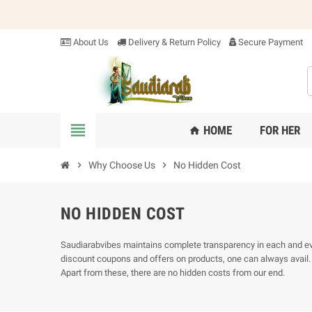
About Us
Delivery & Return Policy
Secure Payment
view_headline
HOME
FOR HER
home
chevron_right
Why Choose Us
chevron_right
No Hidden Cost
NO HIDDEN COST
Saudiarabvibes maintains complete transparency in each and every
discount coupons and offers on products, one can always avail. A
Apart from these, there are no hidden costs from our end.