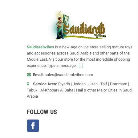
Saudiarabvibes
is a new-age online store selling mature toys
and accessories across Saudi Arabia and other parts of the
Middle East. Visit our store for the most incredible shopping
experience.Type a message.
[...]
Email:
sales@saudiarabvibes.com
Service Area:
Riyadh | Jeddah | Jizan | Taif | Dammam |
Tabuk | Al-Khobar | Al Baha | Hail & other Major Cities in Saudi
Arabia
FOLLOW US
Facebook