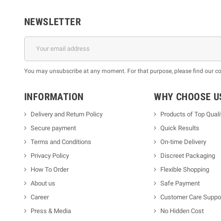
NEWSLETTER
You may unsubscribe at any moment. For that purpose, please find our cont
INFORMATION
WHY CHOOSE U
Delivery and Return Policy
Products of Top Quali
Secure payment
Quick Results
Terms and Conditions
On-time Delivery
Privacy Policy
Discreet Packaging
How To Order
Flexible Shopping
About us
Safe Payment
Career
Customer Care Suppo
Press & Media
No Hidden Cost