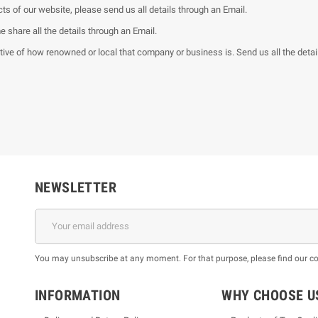
ts of our website, please send us all details through an Email.
share all the details through an Email.
ve of how renowned or local that company or business is. Send us all the detail
NEWSLETTER
You may unsubscribe at any moment. For that purpose, please find our cont
INFORMATION
WHY CHOOSE U