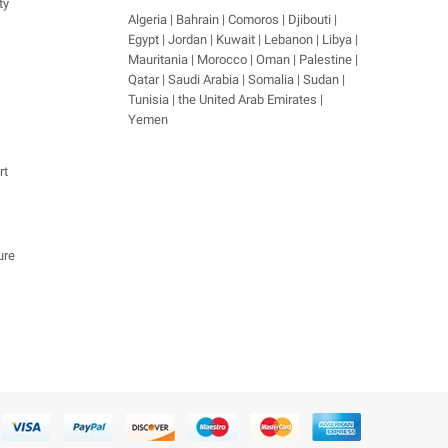
ty
Algeria | Bahrain | Comoros | Djibouti |
Egypt | Jordan | Kuwait | Lebanon | Libya |
Mauritania | Morocco | Oman | Palestine |
Qatar | Saudi Arabia | Somalia | Sudan |
Tunisia | the United Arab Emirates |
Yemen
rt
ure