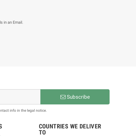
s in an Email.
Subscribe
act info in the legal notice.
S
COUNTRIES WE DELIVER
TO