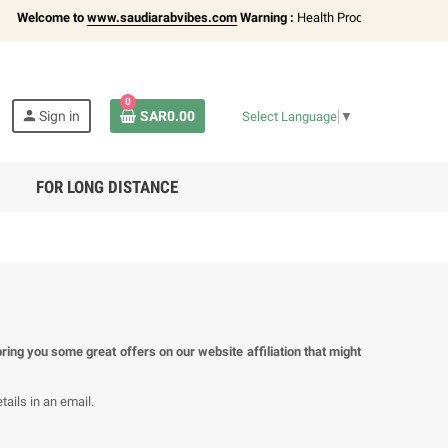
Welcome to
www.saudiarabvibes.com
Warning :
Health Products Only for
18+ 
0
person
Sign in
SAR0.00
Select Language
▼
FOR LONG DISTANCE
ring you some great offers on our website affiliation that might
ails in an email.