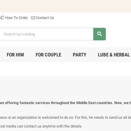
How To Order
Contact Us
search
FOR HIM
FOR COUPLE
PARTY
LUBE & HERBAL
en offering fantastic services throughout the Middle East countries. Now, we b
s or an organization is welcomed to do so. For this, he needs to send us all det
al media can contact us anytime with the details.