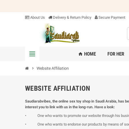
About Us
Delivery & Return Policy
Secure Payment
view_headline
HOME
FOR HER
home
chevron_right
Website Affiliation
WEBSITE AFFILIATION
Saudiarabvibes, the online sex toy shop in Saudi Arabia, has be
interest you to link with us in the long-run. Have a look:
•
One who wants to promote our website through his busines
•
One who wants to endorse our products by means of soci