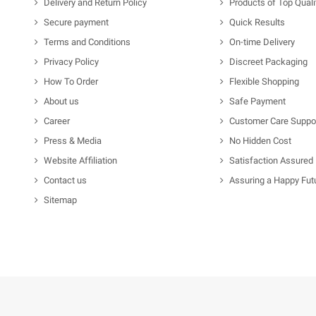
Delivery and Return Policy
Products of Top Quali
Secure payment
Quick Results
Terms and Conditions
On-time Delivery
Privacy Policy
Discreet Packaging
How To Order
Flexible Shopping
About us
Safe Payment
Career
Customer Care Suppo
Press & Media
No Hidden Cost
Website Affiliation
Satisfaction Assured
Contact us
Assuring a Happy Fut
Sitemap