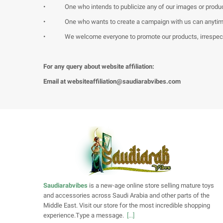
•
One who intends to publicize any of our images or produc
•
One who wants to create a campaign with us can anytime 
•
We welcome everyone to promote our products, irrespecti
For any query about website affiliation:
Email at
websiteaffiliation@saudiarabvibes.com
Saudiarabvibes
is a new-age online store selling mature toys
and accessories across Saudi Arabia and other parts of the
Middle East. Visit our store for the most incredible shopping
experience.Type a message.
[...]