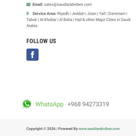
Email:
sales@saudiarabvibes.com
Service Area:
Riyadh | Jeddah | Jizan | Taif | Dammam |
Tabuk | Al-Khobar | Al Baha | Hail & other Major Cities in Saudi
Arabia
FOLLOW US
Facebook
WhatsApp
+968 94273319
Copyright © 2026 | Powered By
www.saudiarabvibes.com