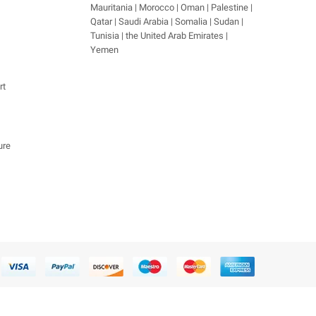
Mauritania | Morocco | Oman | Palestine |
Qatar | Saudi Arabia | Somalia | Sudan |
Tunisia | the United Arab Emirates |
Yemen
rt
ure