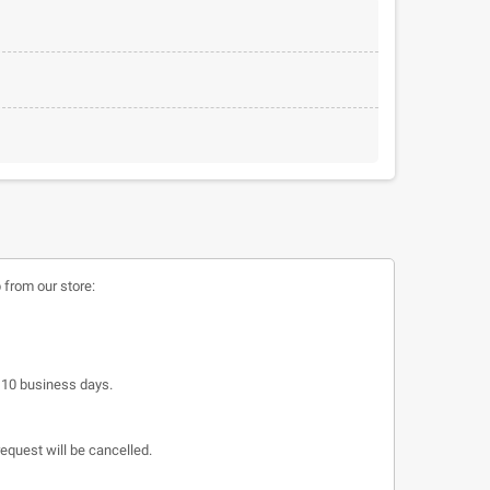
 from our store:
o 10 business days.
request will be cancelled.