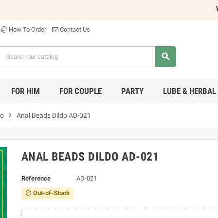
Welc
How To Order
Contact Us
search
FOR HIM
FOR COUPLE
PARTY
LUBE & HERBAL
do
chevron_right
Anal Beads Dildo AD-021
ANAL BEADS DILDO AD-021
Reference
AD-021
Out-of-Stock
block