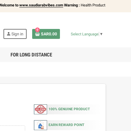
ome to
www.saudiarabvibes.com
Warning :
Health Products Only for
18+ Adult
0
person
Sign in
SAR0.00
Select Language
▼
FOR LONG DISTANCE
100% GENUINE PRODUCT
EARN REWARD POINT