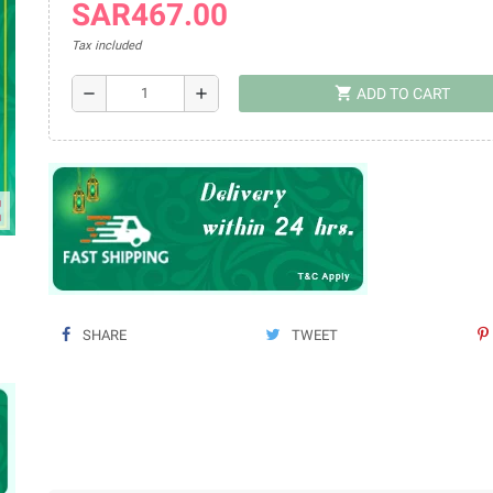
SAR467.00
Tax included
shopping_cart
remove
add
ADD TO CART
ap
SHARE
TWEET