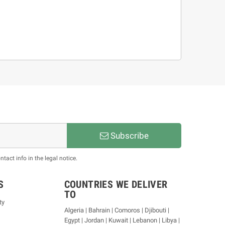
Subscribe
act info in the legal notice.
S
COUNTRIES WE DELIVER
TO
ty
Algeria | Bahrain | Comoros | Djibouti |
Egypt | Jordan | Kuwait | Lebanon | Libya |