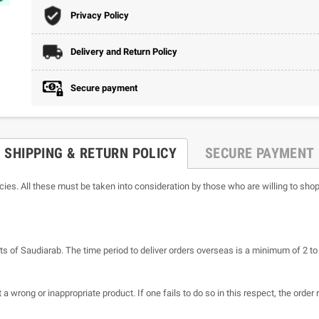
Privacy Policy
Delivery and Return Policy
Secure payment
SHIPPING & RETURN POLICY
SECURE PAYMENT
icies. All these must be taken into consideration by those who are willing to shop
ts of Saudiarab. The time period to deliver orders overseas is a minimum of 2 t
a wrong or inappropriate product. If one fails to do so in this respect, the order 