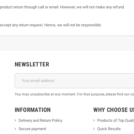
product return through call or email. However, we will not make any refund.
t accept any return request. Hence, we will not be responsible.
NEWSLETTER
You may unsubscribe at any moment. For that purpose, please find our cont
INFORMATION
WHY CHOOSE U
Delivery and Return Policy
Products of Top Quali
Secure payment
Quick Results