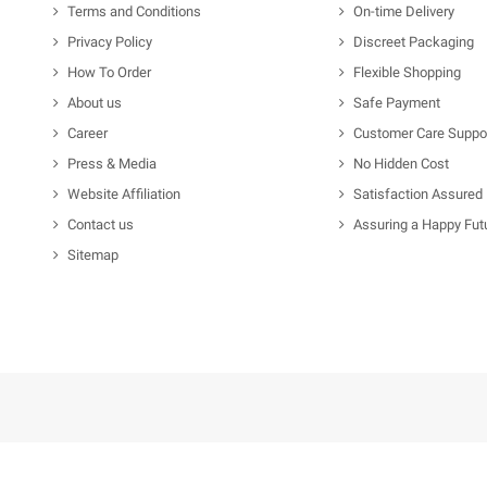
Terms and Conditions
On-time Delivery
Privacy Policy
Discreet Packaging
How To Order
Flexible Shopping
About us
Safe Payment
Career
Customer Care Suppo
Press & Media
No Hidden Cost
Website Affiliation
Satisfaction Assured
Contact us
Assuring a Happy Fut
Sitemap