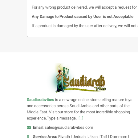
For any wrong product delivered, we will accept a request for 
Any Damage to Product caused by User is not Acceptable
If a product is damaged by the user after delivery, we will no
Saudiarabvibes
is a new-age online store selling mature toys
and accessories across Saudi Arabia and other parts of the
Middle East. Visit our store for the most incredible shopping
experience.Type a message.
[...]
Email:
sales@saudiarabvibes.com
Service Area:
Riyadh | Jeddah | Jizan | Taif | Dammam |