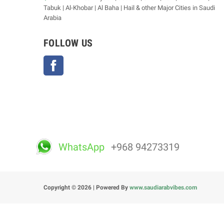
Tabuk | Al-Khobar | Al Baha | Hail & other Major Cities in Saudi
Arabia
FOLLOW US
Facebook
WhatsApp
+968 94273319
Copyright © 2026 | Powered By
www.saudiarabvibes.com