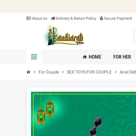
About Us
Delivery & Return Policy
Secure Payment
view_headline
HOME
FOR HER
home
chevron_right
For Couple
chevron_right
SEX TOYS FOR COUPLE
chevron_right
Anal Dil