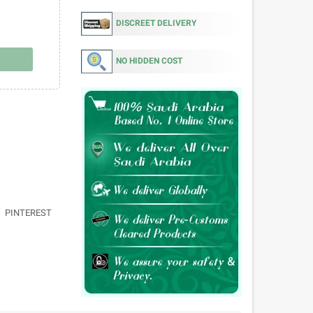
DISCREET DELIVERY
NO HIDDEN COST
PINTEREST