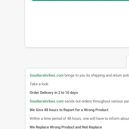
Saudiarabvibes.com
brings to you its shipping and return pol
Take a look:
Order Delivery in 2 to 10 days
Saudiarabvibes.com
sends out orders throughout various par
We Give 48 hours to Report for a Wrong Product
Within a time period of 48 hours, one will have to inform about 
We Replace Wrong Product and Not Replace