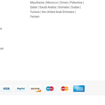
Mauritania | Morocco | Oman | Palestine |
Qatar | Saudi Arabia | Somalia | Sudan |
Tunisia | the United Arab Emirates |
Yemen
rt
ure