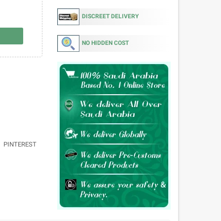
DISCREET DELIVERY
NO HIDDEN COST
PINTEREST