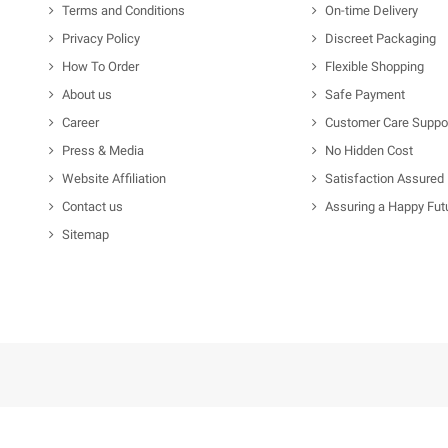
Terms and Conditions
On-time Delivery
Privacy Policy
Discreet Packaging
How To Order
Flexible Shopping
About us
Safe Payment
Career
Customer Care Suppo
Press & Media
No Hidden Cost
Website Affiliation
Satisfaction Assured
Contact us
Assuring a Happy Fut
Sitemap