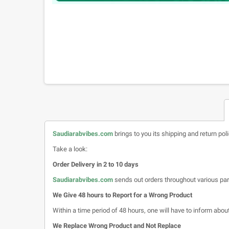
Saudiarabvibes.com
brings to you its shipping and return pol
Take a look:
Order Delivery in 2 to 10 days
Saudiarabvibes.com
sends out orders throughout various par
We Give 48 hours to Report for a Wrong Product
Within a time period of 48 hours, one will have to inform about 
We Replace Wrong Product and Not Replace