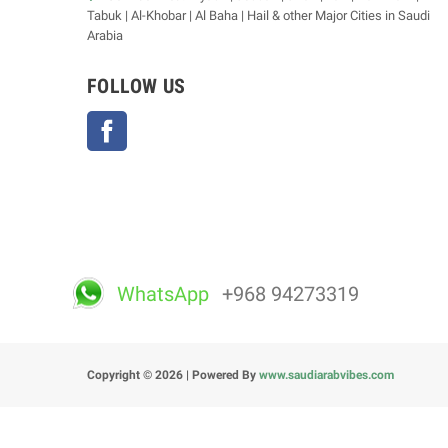
Tabuk | Al-Khobar | Al Baha | Hail & other Major Cities in Saudi
Arabia
FOLLOW US
Facebook
WhatsApp
+968 94273319
Copyright © 2026 | Powered By
www.saudiarabvibes.com