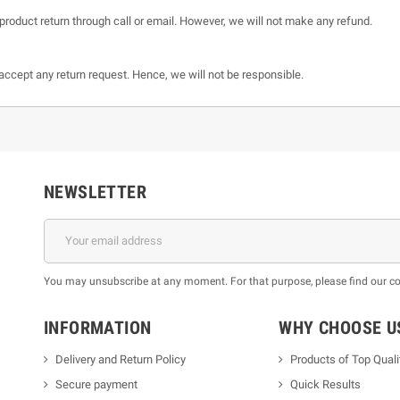
product return through call or email. However, we will not make any refund.
t accept any return request. Hence, we will not be responsible.
NEWSLETTER
You may unsubscribe at any moment. For that purpose, please find our cont
INFORMATION
WHY CHOOSE U
Delivery and Return Policy
Products of Top Quali
Secure payment
Quick Results