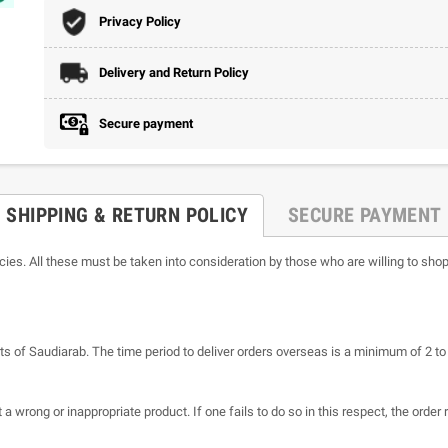
Privacy Policy
Delivery and Return Policy
Secure payment
SHIPPING & RETURN POLICY
SECURE PAYMENT
icies. All these must be taken into consideration by those who are willing to shop
ts of Saudiarab. The time period to deliver orders overseas is a minimum of 2 t
a wrong or inappropriate product. If one fails to do so in this respect, the order 