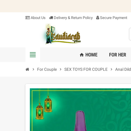
About Us
Delivery & Return Policy
Secure Payment
view_headline
HOME
FOR HER
home
chevron_right
For Couple
chevron_right
SEX TOYS FOR COUPLE
chevron_right
Anal Dil