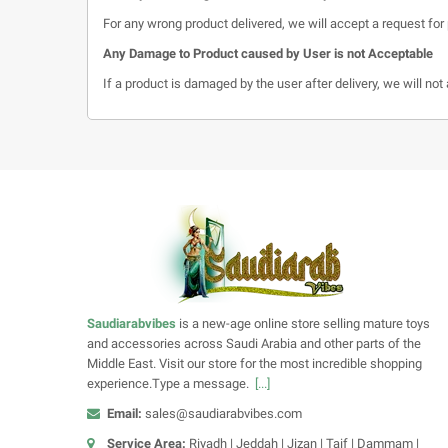
For any wrong product delivered, we will accept a request for 
Any Damage to Product caused by User is not Acceptable
If a product is damaged by the user after delivery, we will no
Saudiarabvibes
is a new-age online store selling mature toys
and accessories across Saudi Arabia and other parts of the
Middle East. Visit our store for the most incredible shopping
experience.Type a message.
[...]
Email:
sales@saudiarabvibes.com
Service Area:
Riyadh | Jeddah | Jizan | Taif | Dammam |