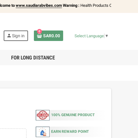
to
www.saudiarabvibes.com
Warning :
Health Products Only for
18+ Adults
| Av
0
person
Sign in
SAR0.00
Select Language
▼
FOR LONG DISTANCE
100% GENUINE PRODUCT
EARN REWARD POINT