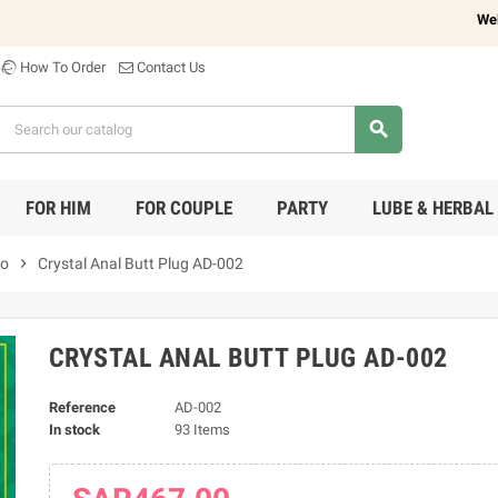
Welcome 
How To Order
Contact Us
search
FOR HIM
FOR COUPLE
PARTY
LUBE & HERBAL
do
chevron_right
Crystal Anal Butt Plug AD-002
CRYSTAL ANAL BUTT PLUG AD-002
Reference
AD-002
In stock
93 Items