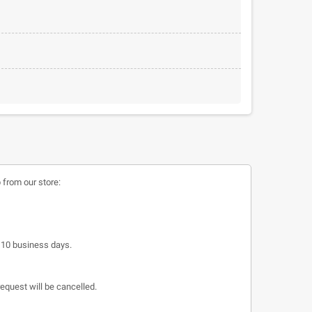
 from our store:
o 10 business days.
request will be cancelled.