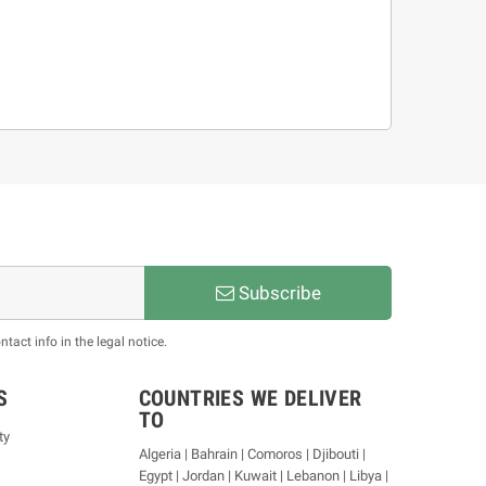
Subscribe
act info in the legal notice.
S
COUNTRIES WE DELIVER
TO
ty
Algeria | Bahrain | Comoros | Djibouti |
Egypt | Jordan | Kuwait | Lebanon | Libya |