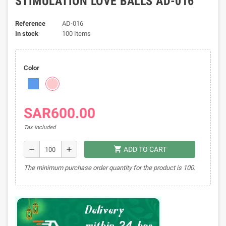
STIMULATION LOVE BALLS AD-016
Reference
AD-016
In stock
100 Items
Color
SAR600.00
Tax included
shopping_cart
remove
add
ADD TO CART
The minimum purchase order quantity for the product is 100.