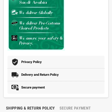
Privacy Policy
Delivery and Return Policy
Secure payment
SHIPPING & RETURN POLICY
SECURE PAYMENT