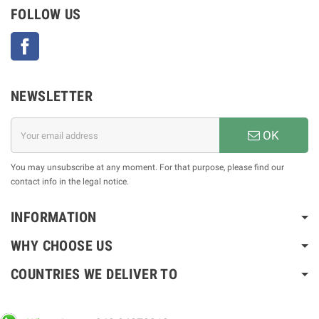
FOLLOW US
Facebook
NEWSLETTER
OK
You may unsubscribe at any moment. For that purpose, please find our
contact info in the legal notice.
INFORMATION
WHY CHOOSE US
COUNTRIES WE DELIVER TO