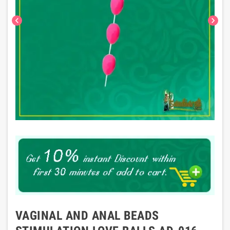
chevron_left
chevron_right
VAGINAL AND ANAL BEADS