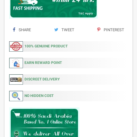
SHARE
TWEET
PINTEREST
100% GENUINE PRODUCT
EARN REWARD POINT
DISCREET DELIVERY
NO HIDDEN COST