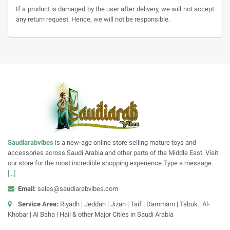
If a product is damaged by the user after delivery, we will not accept
any return request. Hence, we will not be responsible.
Saudiarabvibes
is a new-age online store selling mature toys and
accessories across Saudi Arabia and other parts of the Middle East. Visit
our store for the most incredible shopping experience.Type a message.
[...]
Email:
sales@saudiarabvibes.com
Service Area:
Riyadh | Jeddah | Jizan | Taif | Dammam | Tabuk | Al-
Khobar | Al Baha | Hail & other Major Cities in Saudi Arabia