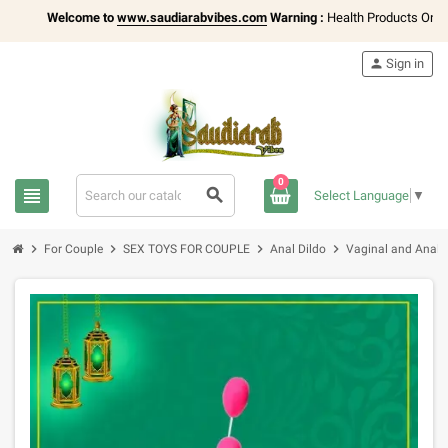
Welcome to
www.saudiarabvibes.com
Warning :
Health Products Only for
1
person
Sign in
0
view_headline
search
Select Language
▼
chevron_right
chevron_right
chevron_right
chevron_right
For Couple
SEX TOYS FOR COUPLE
Anal Dildo
Vaginal and Anal 