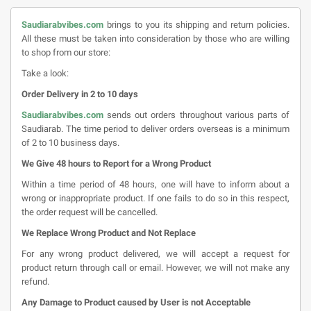
Saudiarabvibes.com
brings to you its shipping and return policies.
All these must be taken into consideration by those who are willing
to shop from our store:
Take a look:
Order Delivery in 2 to 10 days
Saudiarabvibes.com
sends out orders throughout various parts of
Saudiarab. The time period to deliver orders overseas is a minimum
of 2 to 10 business days.
We Give 48 hours to Report for a Wrong Product
Within a time period of 48 hours, one will have to inform about a
wrong or inappropriate product. If one fails to do so in this respect,
the order request will be cancelled.
We Replace Wrong Product and Not Replace
For any wrong product delivered, we will accept a request for
product return through call or email. However, we will not make any
refund.
Any Damage to Product caused by User is not Acceptable