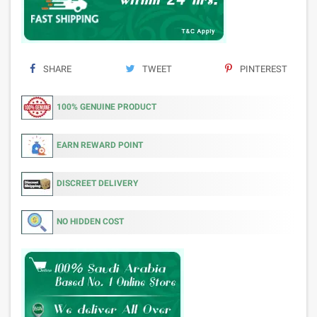
SHARE
TWEET
PINTEREST
100% GENUINE PRODUCT
EARN REWARD POINT
DISCREET DELIVERY
NO HIDDEN COST