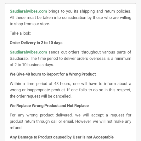
Saudiarabvibes.com
brings to you its shipping and return policies.
All these must be taken into consideration by those who are willing
to shop from our store:
Take a look:
Order Delivery in 2 to 10 days
Saudiarabvibes.com
sends out orders throughout various parts of
Saudiarab. The time period to deliver orders overseas is a minimum
of 2 to 10 business days.
We Give 48 hours to Report for a Wrong Product
Within a time period of 48 hours, one will have to inform about a
wrong or inappropriate product. If one fails to do so in this respect,
the order request will be cancelled.
We Replace Wrong Product and Not Replace
For any wrong product delivered, we will accept a request for
product return through call or email. However, we will not make any
refund.
Any Damage to Product caused by User is not Acceptable