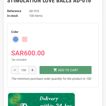
STIMULATION LOVE BALLS AD-016
Reference
AD-016
In stock
100 Items
Color
SAR600.00
Tax included
shopping_cart
remove
add
ADD TO CART
The minimum purchase order quantity for the product is 100.