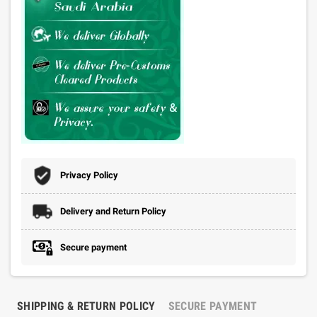
Privacy Policy
Delivery and Return Policy
Secure payment
SHIPPING & RETURN POLICY
SECURE PAYMENT