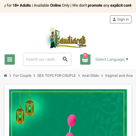
for
18+ Adults
| Available
Online
Only | We don't
promote
any
explicit content
person
Sign in
0
view_headline
search
Select Language
▼
chevron_right
chevron_right
chevron_right
chevron_right
For Couple
SEX TOYS FOR COUPLE
Anal Dildo
Vaginal and Anal 