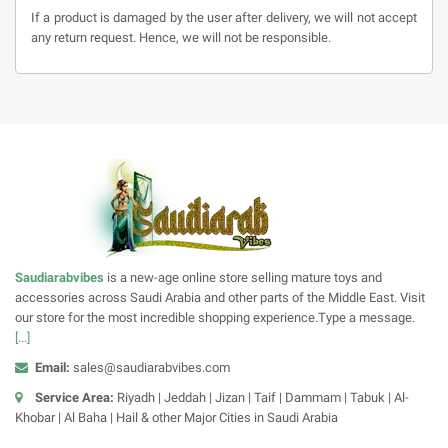
If a product is damaged by the user after delivery, we will not accept
any return request. Hence, we will not be responsible.
Saudiarabvibes
is a new-age online store selling mature toys and
accessories across Saudi Arabia and other parts of the Middle East. Visit
our store for the most incredible shopping experience.Type a message.
[...]
Email:
sales@saudiarabvibes.com
Service Area:
Riyadh | Jeddah | Jizan | Taif | Dammam | Tabuk | Al-
Khobar | Al Baha | Hail & other Major Cities in Saudi Arabia