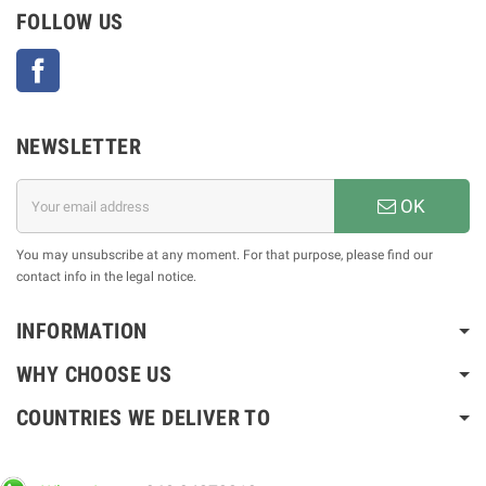
FOLLOW US
Facebook
NEWSLETTER
OK
You may unsubscribe at any moment. For that purpose, please find our
contact info in the legal notice.
INFORMATION
WHY CHOOSE US
COUNTRIES WE DELIVER TO