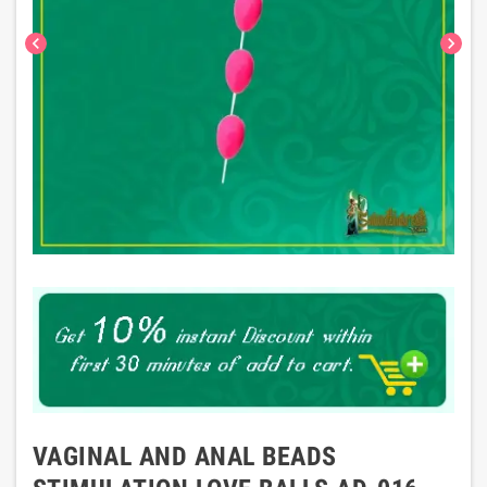
chevron_left
chevron_right
VAGINAL AND ANAL BEADS