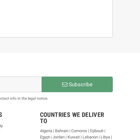
Subscribe
act info in the legal notice.
S
COUNTRIES WE DELIVER
TO
ty
Algeria | Bahrain | Comoros | Djibouti |
Egypt | Jordan | Kuwait | Lebanon | Libya |