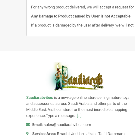
For any wrong product delivered, we will accept a request for 
Any Damage to Product caused by User is not Acceptable
If a product is damaged by the user after delivery, we will no
Saudiarabvibes
is a new-age online store selling mature toys
and accessories across Saudi Arabia and other parts of the
Middle East. Visit our store for the most incredible shopping
experience.Type a message.
[...]
Email:
sales@saudiarabvibes.com
Service Area:
Riyadh | Jeddah | Jizan | Taif | Dammam |