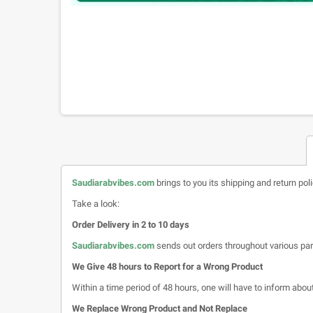
Saudiarabvibes.com
brings to you its shipping and return pol
Take a look:
Order Delivery in 2 to 10 days
Saudiarabvibes.com
sends out orders throughout various par
We Give 48 hours to Report for a Wrong Product
Within a time period of 48 hours, one will have to inform about 
We Replace Wrong Product and Not Replace