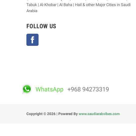
Tabuk | Al-Khobar | Al Baha | Hail & other Major Cities in Saudi
Arabia
FOLLOW US
Facebook
WhatsApp
+968 94273319
Copyright © 2026 | Powered By
www.saudiarabvibes.com