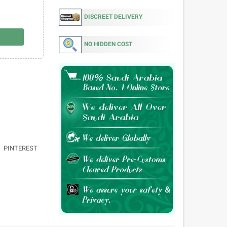
DISCREET DELIVERY
NO HIDDEN COST
PINTEREST