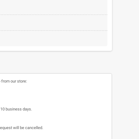
 from our store:
o 10 business days.
request will be cancelled.