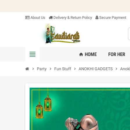
About Us
Delivery & Return Policy
Secure Payment
view_headline
HOME
FOR HER
home
chevron_right
Party
chevron_right
Fun Stuff
chevron_right
ANOKHI GADGETS
chevron_right
Anok