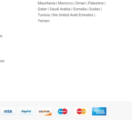
Mauritania | Morocco | Oman | Palestine |
Qatar | Saudi Arabia | Somalia | Sudan |
Tunisia | the United Arab Emirates |
Yemen
rt
ure