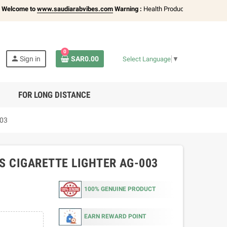
me to
www.saudiarabvibes.com
Warning :
Health Products Only for
18+ Adult
0
person
Sign in
SAR0.00
Select Language
▼
FOR LONG DISTANCE
003
S CIGARETTE LIGHTER AG-003
100% GENUINE PRODUCT
EARN REWARD POINT