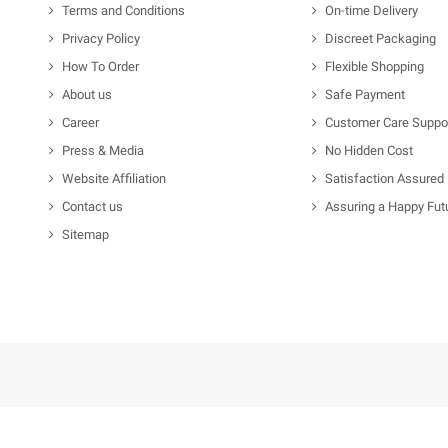
Terms and Conditions
On-time Delivery
Privacy Policy
Discreet Packaging
How To Order
Flexible Shopping
About us
Safe Payment
Career
Customer Care Suppo
Press & Media
No Hidden Cost
Website Affiliation
Satisfaction Assured
Contact us
Assuring a Happy Fut
Sitemap