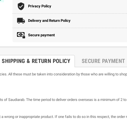
Privacy Policy
Delivery and Return Policy
Secure payment
SHIPPING & RETURN POLICY
SECURE PAYMENT
icies. All these must be taken into consideration by those who are willing to shop
ts of Saudiarab. The time period to deliver orders overseas is a minimum of 2 t
a wrong or inappropriate product. If one fails to do so in this respect, the order 