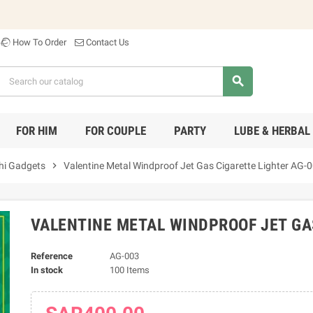
Welco
How To Order
Contact Us
search
FOR HIM
FOR COUPLE
PARTY
LUBE & HERBAL
hi Gadgets
chevron_right
Valentine Metal Windproof Jet Gas Cigarette Lighter AG-
VALENTINE METAL WINDPROOF JET GA
Reference
AG-003
In stock
100 Items