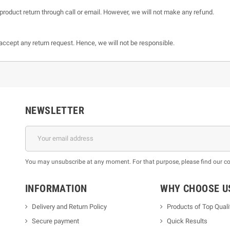
product return through call or email. However, we will not make any refund.
t accept any return request. Hence, we will not be responsible.
NEWSLETTER
You may unsubscribe at any moment. For that purpose, please find our cont
INFORMATION
WHY CHOOSE U
Delivery and Return Policy
Products of Top Quali
Secure payment
Quick Results