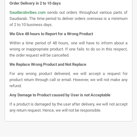
Order Delivery in 2 to 10 days
Saudiarabvibes.com
sends out orders throughout various parts of
Saudiarab. The time period to deliver orders overseas is a minimum
of 2 to 10 business days.
We Give 48 hours to Report for a Wrong Product
Within a time period of 48 hours, one will have to inform about a
wrong or inappropriate product. If one fails to do so in this respect,
the order request will be cancelled.
We Replace Wrong Product and Not Replace
For any wrong product delivered, we will accept a request for
product return through call or email. However, we will not make any
refund.
Any Damage to Product caused by User is not Acceptable
If a product is damaged by the user after delivery, we will not accept
any return request. Hence, we will not be responsible.