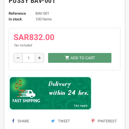
PUSSY BAV-001
Reference
BAV-001
In stock
100 Items
SAR832.00
Tax included
shopping_cart
remove
add
ADD TO CART
SHARE
TWEET
PINTEREST