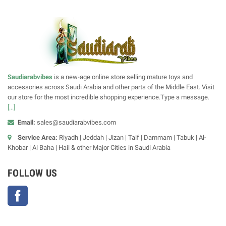
Saudiarabvibes
is a new-age online store selling mature toys and
accessories across Saudi Arabia and other parts of the Middle East. Visit
our store for the most incredible shopping experience.Type a message.
[...]
Email:
sales@saudiarabvibes.com
Service Area:
Riyadh | Jeddah | Jizan | Taif | Dammam | Tabuk | Al-
Khobar | Al Baha | Hail & other Major Cities in Saudi Arabia
FOLLOW US
Facebook