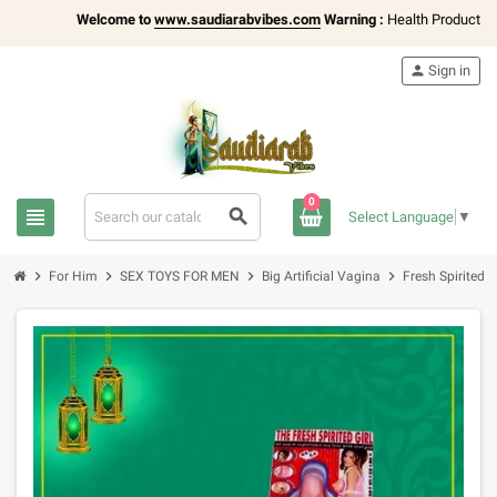
Welcome to
www.saudiarabvibes.com
Warning :
Health Products Only 
person
Sign in
0
view_headline
search
Select Language
▼
chevron_right
chevron_right
chevron_right
chevron_right
For Him
SEX TOYS FOR MEN
Big Artificial Vagina
Fresh Spirited 