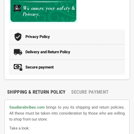
Privacy Policy
Delivery and Return Policy
Secure payment
SHIPPING & RETURN POLICY
SECURE PAYMENT
Saudiarabvibes.com
brings to you its shipping and return policies.
All these must be taken into consideration by those who are willing
to shop from our store:
Take a look: