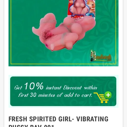
FRESH SPIRITED GIRL- VIBRATING