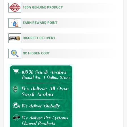
100% GENUINE PRODUCT
EARN REWARD POINT
DISCREET DELIVERY
NO HIDDEN COST