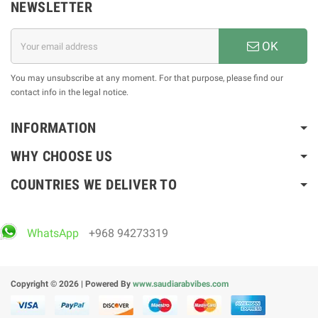
NEWSLETTER
OK
You may unsubscribe at any moment. For that purpose, please find our
contact info in the legal notice.
INFORMATION
WHY CHOOSE US
COUNTRIES WE DELIVER TO
WhatsApp
+968 94273319
Copyright © 2026 | Powered By
www.saudiarabvibes.com