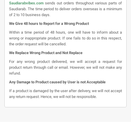
Saudiarabvibes.com
sends out orders throughout various parts of
Saudiarab. The time period to deliver orders overseas is a minimum
of 2 to 10 business days.
We Give 48 hours to Report for a Wrong Product
Within a time period of 48 hours, one will have to inform about a
wrong or inappropriate product. If one fails to do so in this respect,
the order request will be cancelled.
We Replace Wrong Product and Not Replace
For any wrong product delivered, we will accept a request for
product return through call or email. However, we will not make any
refund.
Any Damage to Product caused by User is not Acceptable
If a product is damaged by the user after delivery, we will not accept
any return request. Hence, we will not be responsible.