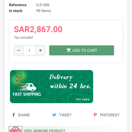
Reference
ILD-006
In stock
99 Items
SAR2,867.00
Tax included
shopping_cart
remove
add
ADD TO CART
SHARE
TWEET
PINTEREST
100% GENUINE PRODUCT