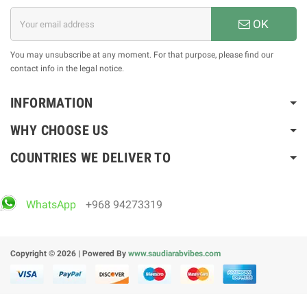
OK
You may unsubscribe at any moment. For that purpose, please find our
contact info in the legal notice.
INFORMATION
WHY CHOOSE US
COUNTRIES WE DELIVER TO
WhatsApp
+968 94273319
Copyright © 2026 | Powered By
www.saudiarabvibes.com