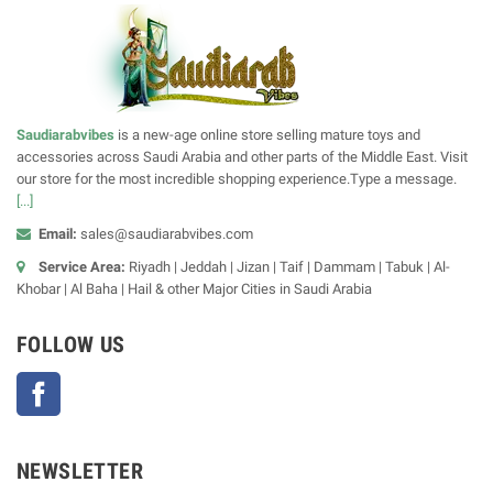
Saudiarabvibes
is a new-age online store selling mature toys and
accessories across Saudi Arabia and other parts of the Middle East. Visit
our store for the most incredible shopping experience.Type a message.
[...]
Email:
sales@saudiarabvibes.com
Service Area:
Riyadh | Jeddah | Jizan | Taif | Dammam | Tabuk | Al-
Khobar | Al Baha | Hail & other Major Cities in Saudi Arabia
FOLLOW US
Facebook
NEWSLETTER