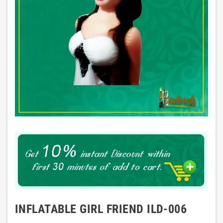
INFLATABLE GIRL FRIEND ILD-006