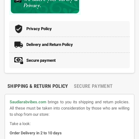
Privacy Policy
Delivery and Return Policy
Secure payment
SHIPPING & RETURN POLICY
SECURE PAYMENT
Saudiarabvibes.com
brings to you its shipping and return policies.
All these must be taken into consideration by those who are willing
to shop from our store:
Take a look:
Order Delivery in 2 to 10 days