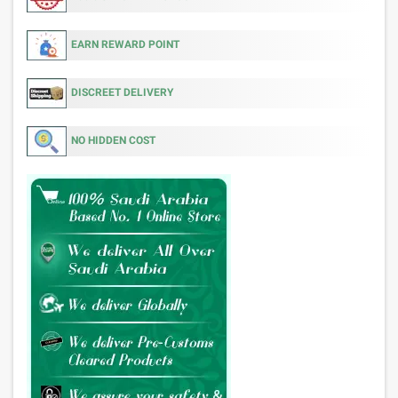
EARN REWARD POINT
DISCREET DELIVERY
NO HIDDEN COST