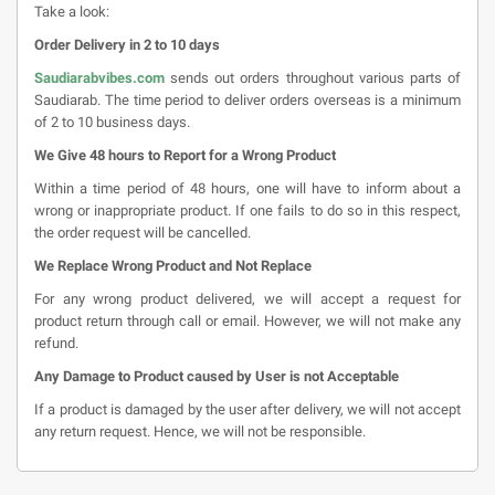
Take a look:
Order Delivery in 2 to 10 days
Saudiarabvibes.com
sends out orders throughout various parts of
Saudiarab. The time period to deliver orders overseas is a minimum
of 2 to 10 business days.
We Give 48 hours to Report for a Wrong Product
Within a time period of 48 hours, one will have to inform about a
wrong or inappropriate product. If one fails to do so in this respect,
the order request will be cancelled.
We Replace Wrong Product and Not Replace
For any wrong product delivered, we will accept a request for
product return through call or email. However, we will not make any
refund.
Any Damage to Product caused by User is not Acceptable
If a product is damaged by the user after delivery, we will not accept
any return request. Hence, we will not be responsible.