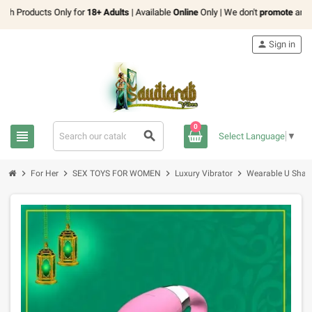
h Products Only for
18+ Adults
| Available
Online
Only | We don't
promote
any
exp
person
Sign in
0
view_headline
search
Select Language
▼
chevron_right
chevron_right
chevron_right
chevron_right
For Her
SEX TOYS FOR WOMEN
Luxury Vibrator
Wearable U Shape