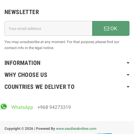
NEWSLETTER
OK
You may unsubscribe at any moment. For that purpose, please find our
contact info in the legal notice.
INFORMATION
WHY CHOOSE US
COUNTRIES WE DELIVER TO
WhatsApp
+968 94273319
Copyright © 2026 | Powered By
www.saudiarabvibes.com