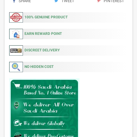
SHARE
TWEET
PINTEREST
100% GENUINE PRODUCT
EARN REWARD POINT
DISCREET DELIVERY
NO HIDDEN COST