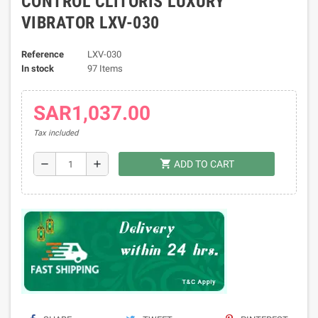
CONTROL CLITORIS LUXURY
VIBRATOR LXV-030
Reference
LXV-030
In stock
97 Items
SAR1,037.00
Tax included
shopping_cart
remove
add
ADD TO CART