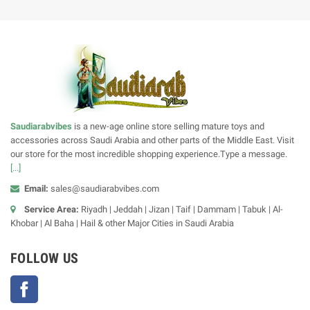
Saudiarabvibes
is a new-age online store selling mature toys and
accessories across Saudi Arabia and other parts of the Middle East. Visit
our store for the most incredible shopping experience.Type a message.
[...]
Email:
sales@saudiarabvibes.com
Service Area:
Riyadh | Jeddah | Jizan | Taif | Dammam | Tabuk | Al-
Khobar | Al Baha | Hail & other Major Cities in Saudi Arabia
FOLLOW US
Facebook