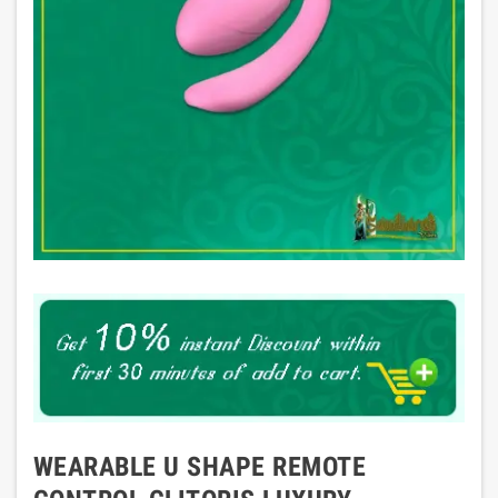
WEARABLE U SHAPE REMOTE