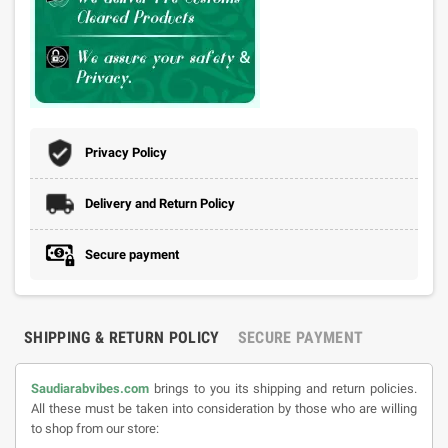
Privacy Policy
Delivery and Return Policy
Secure payment
SHIPPING & RETURN POLICY
SECURE PAYMENT
Saudiarabvibes.com
brings to you its shipping and return policies.
All these must be taken into consideration by those who are willing
to shop from our store: