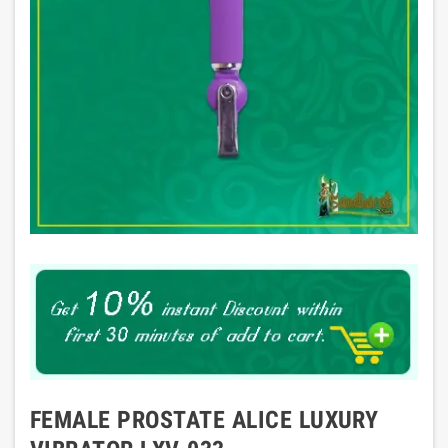
FEMALE PROSTATE ALICE LUXURY