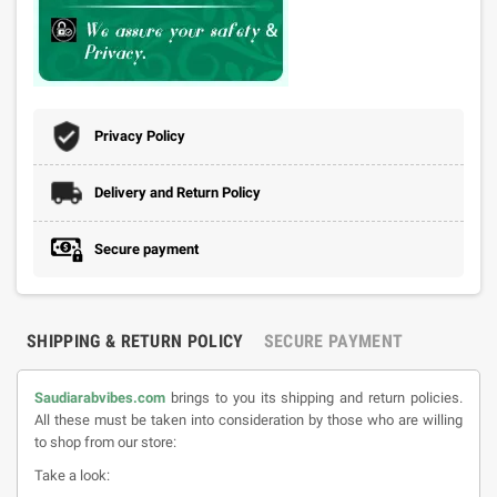
Privacy Policy
Delivery and Return Policy
Secure payment
SHIPPING & RETURN POLICY
SECURE PAYMENT
Saudiarabvibes.com
brings to you its shipping and return policies.
All these must be taken into consideration by those who are willing
to shop from our store:
Take a look: