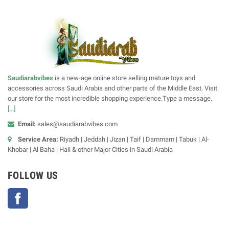
Saudiarabvibes
is a new-age online store selling mature toys and
accessories across Saudi Arabia and other parts of the Middle East. Visit
our store for the most incredible shopping experience.Type a message.
[...]
Email:
sales@saudiarabvibes.com
Service Area:
Riyadh | Jeddah | Jizan | Taif | Dammam | Tabuk | Al-
Khobar | Al Baha | Hail & other Major Cities in Saudi Arabia
FOLLOW US
Facebook