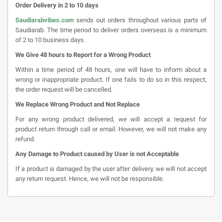
Order Delivery in 2 to 10 days
Saudiarabvibes.com
sends out orders throughout various parts of
Saudiarab. The time period to deliver orders overseas is a minimum
of 2 to 10 business days.
We Give 48 hours to Report for a Wrong Product
Within a time period of 48 hours, one will have to inform about a
wrong or inappropriate product. If one fails to do so in this respect,
the order request will be cancelled.
We Replace Wrong Product and Not Replace
For any wrong product delivered, we will accept a request for
product return through call or email. However, we will not make any
refund.
Any Damage to Product caused by User is not Acceptable
If a product is damaged by the user after delivery, we will not accept
any return request. Hence, we will not be responsible.