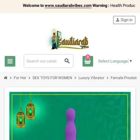
Welcome to
www.saudiarabvibes.com
Warning :
Health Products Only
person
Sign in
0
view_headline
search
Select Language
▼
chevron_right
chevron_right
chevron_right
chevron_right
For Her
SEX TOYS FOR WOMEN
Luxury Vibrator
Female Prostate 