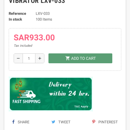
VIBRATOR LXV-033
Reference
LXV-033
In stock
100 Items
SAR933.00
Tax included
shopping_cart
remove
add
ADD TO CART
SHARE
TWEET
PINTEREST