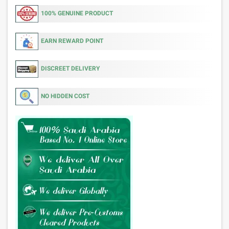
100% GENUINE PRODUCT
EARN REWARD POINT
DISCREET DELIVERY
NO HIDDEN COST