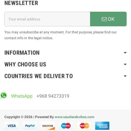
NEWSLETTER
OK
You may unsubscribe at any moment. For that purpose, please find our
contact info in the legal notice.
INFORMATION
WHY CHOOSE US
COUNTRIES WE DELIVER TO
WhatsApp
+968 94273319
Copyright © 2026 | Powered By
www.saudiarabvibes.com