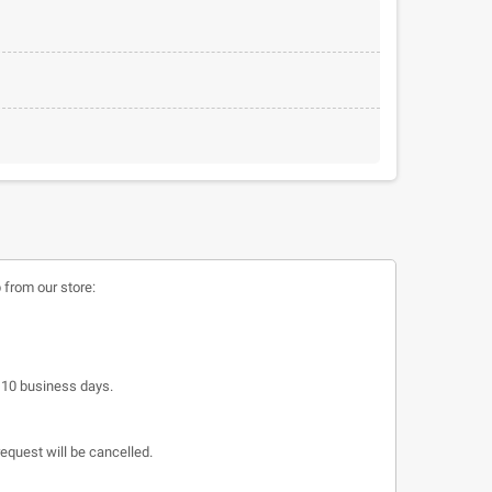
 from our store:
o 10 business days.
request will be cancelled.