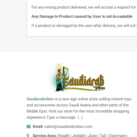
For any wrong product delivered, we will accept a request for 
Any Damage to Product caused by User is not Acceptable
If a product is damaged by the user after delivery, we will no
Saudiarabvibes
is a new-age online store selling mature toys
and accessories across Saudi Arabia and other parts of the
Middle East. Visit our store for the most incredible shopping
experience.Type a message.
[...]
Email:
sales@saudiarabvibes.com
Service Area:
Riyadh | Jeddah | Jizan | Taif | Dammam |