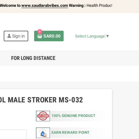
me to
www.saudiarabvibes.com
Warning :
Health Products Only for
18+ Adults
0
person
Sign in
SAR0.00
Select Language
▼
FOR LONG DISTANCE
OL MALE STROKER MS-032
100% GENUINE PRODUCT
EARN REWARD POINT