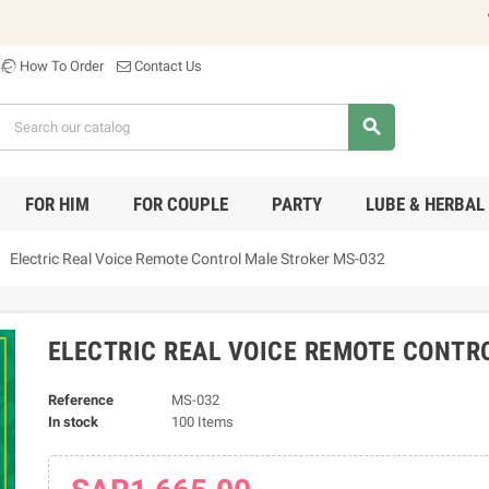
Welco
How To Order
Contact Us
search
FOR HIM
FOR COUPLE
PARTY
LUBE & HERBAL
ight
Electric Real Voice Remote Control Male Stroker MS-032
ELECTRIC REAL VOICE REMOTE CONTR
Reference
MS-032
In stock
100 Items