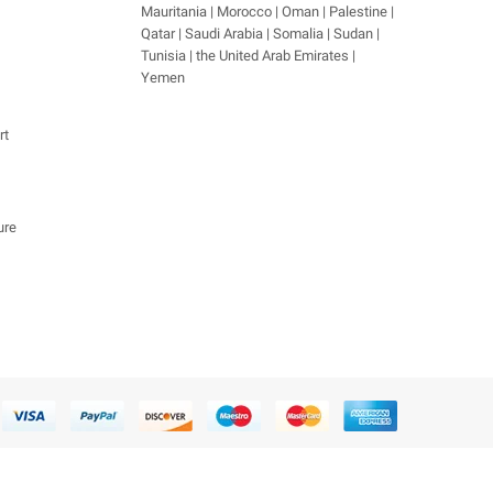
Mauritania | Morocco | Oman | Palestine |
Qatar | Saudi Arabia | Somalia | Sudan |
Tunisia | the United Arab Emirates |
Yemen
rt
ure