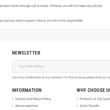
product return through call or email. However, we will not make any refund.
t accept any return request. Hence, we will not be responsible.
NEWSLETTER
You may unsubscribe at any moment. For that purpose, please find our cont
INFORMATION
WHY CHOOSE U
Delivery and Return Policy
Products of Top Quali
Secure payment
Quick Results