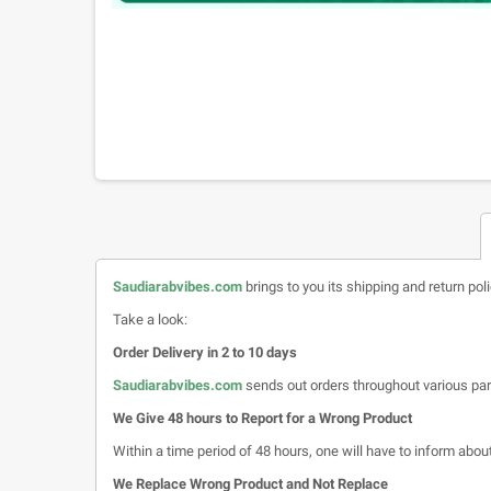
Saudiarabvibes.com
brings to you its shipping and return pol
Take a look:
Order Delivery in 2 to 10 days
Saudiarabvibes.com
sends out orders throughout various par
We Give 48 hours to Report for a Wrong Product
Within a time period of 48 hours, one will have to inform about 
We Replace Wrong Product and Not Replace