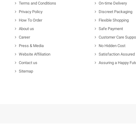
Terms and Conditions
On-time Delivery
Privacy Policy
Discreet Packaging
How To Order
Flexible Shopping
About us
Safe Payment
Career
Customer Care Suppo
Press & Media
No Hidden Cost
Website Affiliation
Satisfaction Assured
Contact us
Assuring a Happy Fut
Sitemap