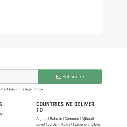
Subscribe
act info in the legal notice.
S
COUNTRIES WE DELIVER
TO
ty
Algeria | Bahrain | Comoros | Djibouti |
Egypt | Jordan | Kuwait | Lebanon | Libya |