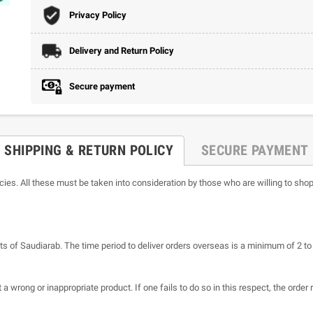
Privacy Policy
Delivery and Return Policy
Secure payment
SHIPPING & RETURN POLICY
SECURE PAYMENT
icies. All these must be taken into consideration by those who are willing to shop
ts of Saudiarab. The time period to deliver orders overseas is a minimum of 2 t
a wrong or inappropriate product. If one fails to do so in this respect, the order 