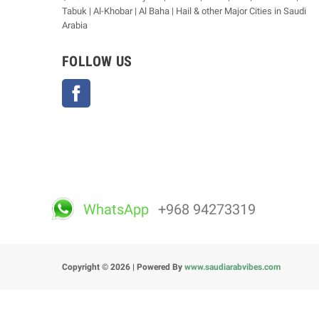
Tabuk | Al-Khobar | Al Baha | Hail & other Major Cities in Saudi
Arabia
FOLLOW US
Facebook
WhatsApp
+968 94273319
Copyright © 2026 | Powered By
www.saudiarabvibes.com