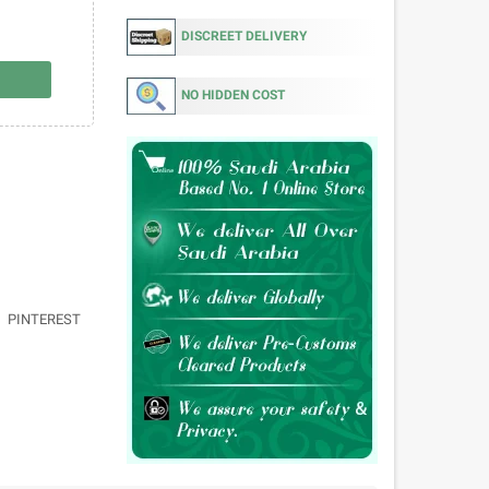
DISCREET DELIVERY
NO HIDDEN COST
PINTEREST