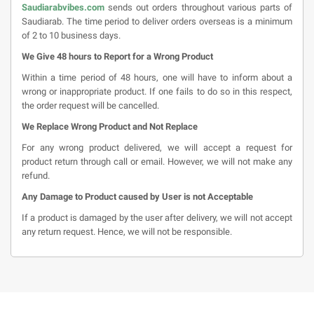
Saudiarabvibes.com
sends out orders throughout various parts of
Saudiarab. The time period to deliver orders overseas is a minimum
of 2 to 10 business days.
We Give 48 hours to Report for a Wrong Product
Within a time period of 48 hours, one will have to inform about a
wrong or inappropriate product. If one fails to do so in this respect,
the order request will be cancelled.
We Replace Wrong Product and Not Replace
For any wrong product delivered, we will accept a request for
product return through call or email. However, we will not make any
refund.
Any Damage to Product caused by User is not Acceptable
If a product is damaged by the user after delivery, we will not accept
any return request. Hence, we will not be responsible.