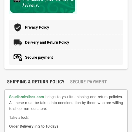
Privacy Policy
Delivery and Return Policy
Secure payment
SHIPPING & RETURN POLICY
SECURE PAYMENT
Saudiarabvibes.com
brings to you its shipping and return policies.
All these must be taken into consideration by those who are willing
to shop from our store:
Take a look:
Order Delivery in 2 to 10 days