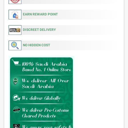
EARN REWARD POINT
DISCREET DELIVERY
NO HIDDEN COST