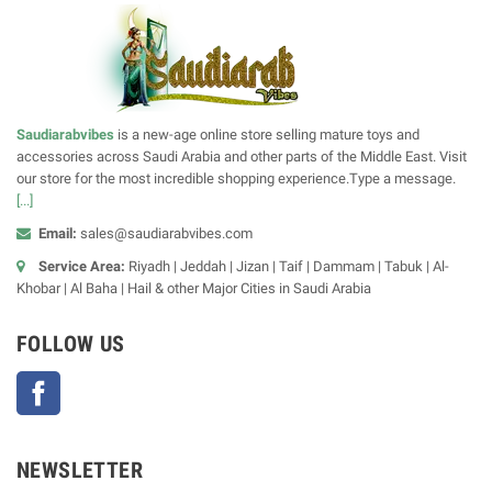
Saudiarabvibes
is a new-age online store selling mature toys and
accessories across Saudi Arabia and other parts of the Middle East. Visit
our store for the most incredible shopping experience.Type a message.
[...]
Email:
sales@saudiarabvibes.com
Service Area:
Riyadh | Jeddah | Jizan | Taif | Dammam | Tabuk | Al-
Khobar | Al Baha | Hail & other Major Cities in Saudi Arabia
FOLLOW US
Facebook
NEWSLETTER