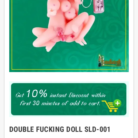
DOUBLE FUCKING DOLL SLD-001