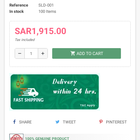
Reference
SLD-001
In stock
100 Items
SAR1,915.00
Tax included
shopping_cart
remove
add
ADD TO CART
SHARE
TWEET
PINTEREST
100% GENUINE PRODUCT