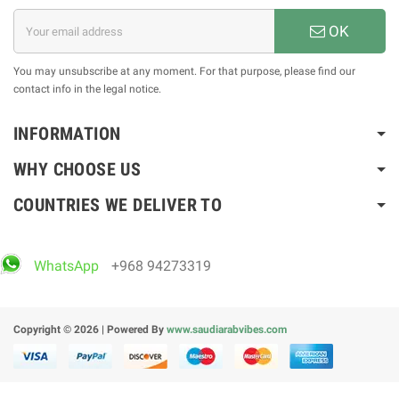
OK
You may unsubscribe at any moment. For that purpose, please find our
contact info in the legal notice.
INFORMATION
WHY CHOOSE US
COUNTRIES WE DELIVER TO
WhatsApp
+968 94273319
Copyright © 2026 | Powered By
www.saudiarabvibes.com