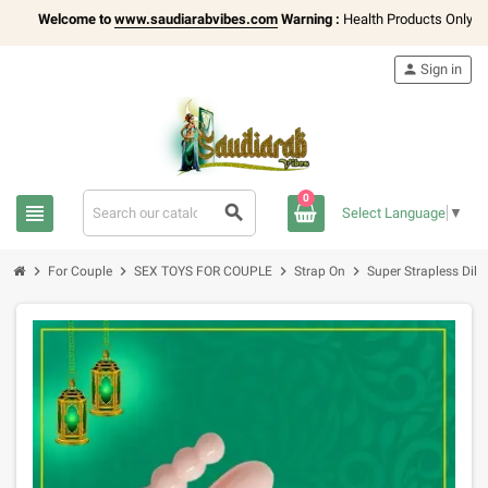
Welcome to
www.saudiarabvibes.com
Warning :
Health Products Only for
1
person
Sign in
0
view_headline
search
Select Language
▼
chevron_right
chevron_right
chevron_right
chevron_right
For Couple
SEX TOYS FOR COUPLE
Strap On
Super Strapless Dil