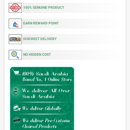
100% GENUINE PRODUCT
EARN REWARD POINT
DISCREET DELIVERY
NO HIDDEN COST