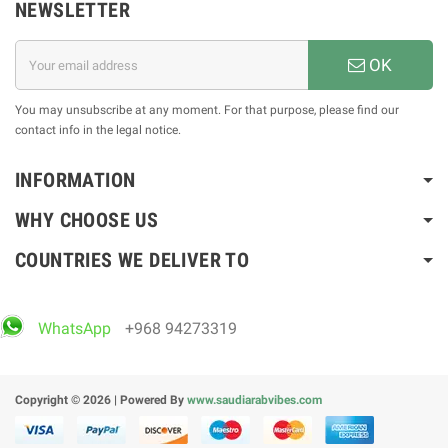
NEWSLETTER
OK
You may unsubscribe at any moment. For that purpose, please find our
contact info in the legal notice.
INFORMATION
WHY CHOOSE US
COUNTRIES WE DELIVER TO
WhatsApp
+968 94273319
Copyright © 2026 | Powered By
www.saudiarabvibes.com