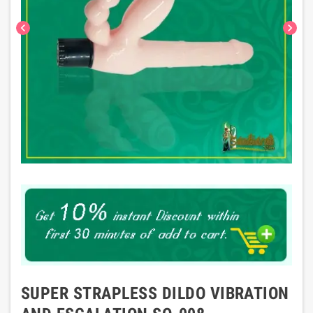
chevron_left
chevron_right
SUPER STRAPLESS DILDO VIBRATION