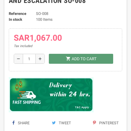
AND ESCALATION SO-008
Reference
SO-008
In stock
100 Items
SAR1,067.00
Tax included
shopping_cart
remove
add
ADD TO CART
SHARE
TWEET
PINTEREST