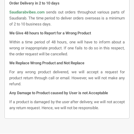
Order Delivery in 2 to 10 days
Saudiarabvibes.com
sends out orders throughout various parts of
Saudiarab. The time period to deliver orders overseas is a minimum
of 2 to 10 business days.
We Give 48 hours to Report for a Wrong Product
Within a time period of 48 hours, one will have to inform about a
wrong or inappropriate product. If one fails to do so in this respect,
the order request will be cancelled.
We Replace Wrong Product and Not Replace
For any wrong product delivered, we will accept a request for
product return through call or email. However, we will not make any
refund.
Any Damage to Product caused by User is not Acceptable
If a product is damaged by the user after delivery, we will not accept
any return request. Hence, we will not be responsible.