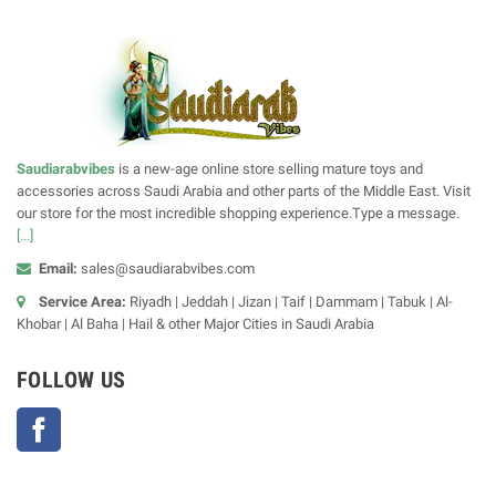
Saudiarabvibes
is a new-age online store selling mature toys and
accessories across Saudi Arabia and other parts of the Middle East. Visit
our store for the most incredible shopping experience.Type a message.
[...]
Email:
sales@saudiarabvibes.com
Service Area:
Riyadh | Jeddah | Jizan | Taif | Dammam | Tabuk | Al-
Khobar | Al Baha | Hail & other Major Cities in Saudi Arabia
FOLLOW US
Facebook