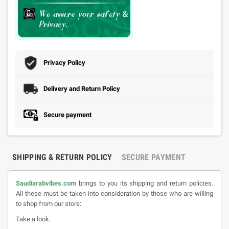
Privacy Policy
Delivery and Return Policy
Secure payment
SHIPPING & RETURN POLICY
SECURE PAYMENT
Saudiarabvibes.com
brings to you its shipping and return policies.
All these must be taken into consideration by those who are willing
to shop from our store:
Take a look: